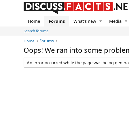
Home
Forums
What's new
Media
Search forums
Home
Forums
Oops! We ran into some proble
An error occurred while the page was being generate