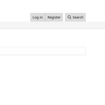
Log in
Register
Search