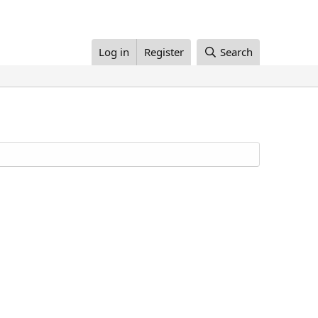
Log in
Register
Search