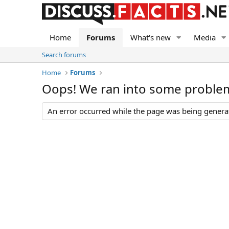
Home
Forums
What's new
Media
Search forums
Home
Forums
Oops! We ran into some proble
An error occurred while the page was being generate