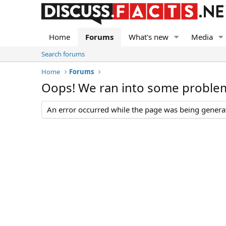
Home
Forums
What's new
Media
Search forums
Home
Forums
Oops! We ran into some proble
An error occurred while the page was being generate