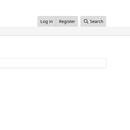
Log in
Register
Search