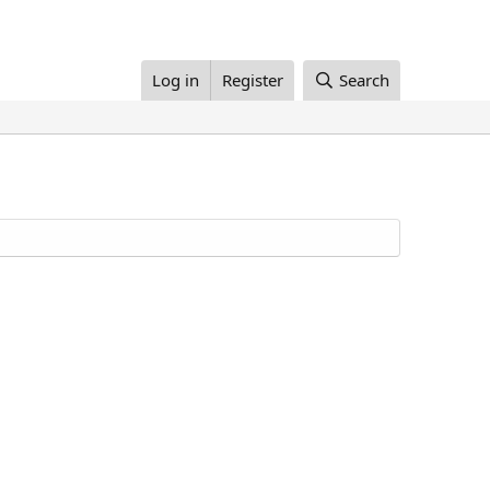
Log in
Register
Search