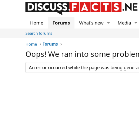
Home
Forums
What's new
Media
Search forums
Home
Forums
Oops! We ran into some proble
An error occurred while the page was being generate