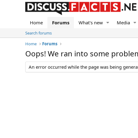
Home
Forums
What's new
Media
Search forums
Home
Forums
Oops! We ran into some proble
An error occurred while the page was being generate