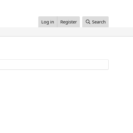
Log in
Register
Search