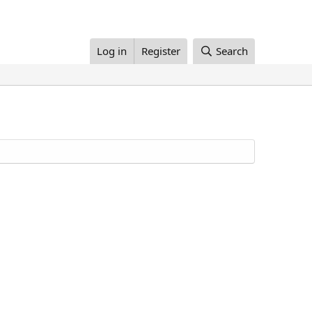
Log in
Register
Search