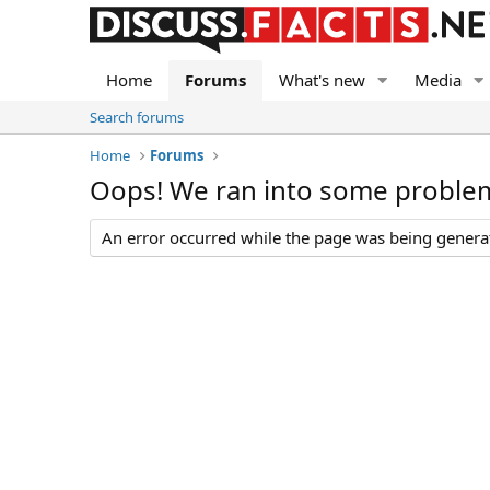
Home
Forums
What's new
Media
Search forums
Home
Forums
Oops! We ran into some proble
An error occurred while the page was being generate