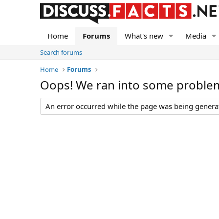
Home
Forums
What's new
Media
Search forums
Home
Forums
Oops! We ran into some proble
An error occurred while the page was being generate