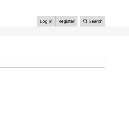
Log in
Register
Search