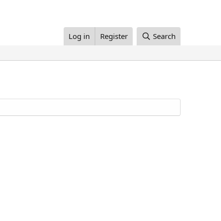
Log in
Register
Search