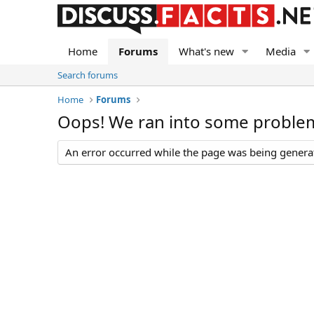
Home
Forums
What's new
Media
Search forums
Home
Forums
Oops! We ran into some proble
An error occurred while the page was being generate