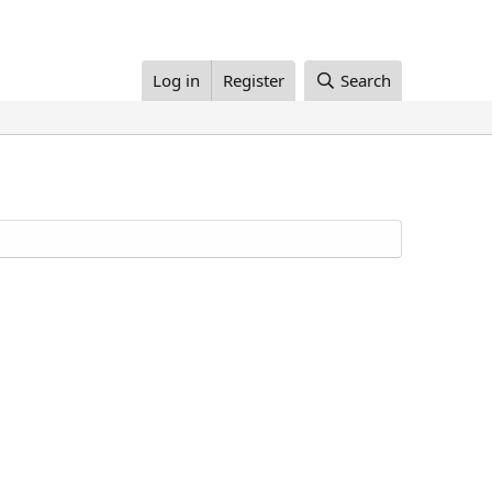
Log in
Register
Search