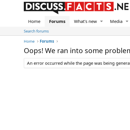
Home
Forums
What's new
Media
Search forums
Home
Forums
Oops! We ran into some proble
An error occurred while the page was being generate