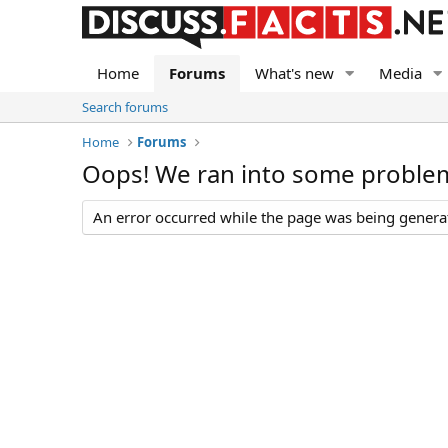
Home
Forums
What's new
Media
Search forums
Home
Forums
Oops! We ran into some proble
An error occurred while the page was being generate