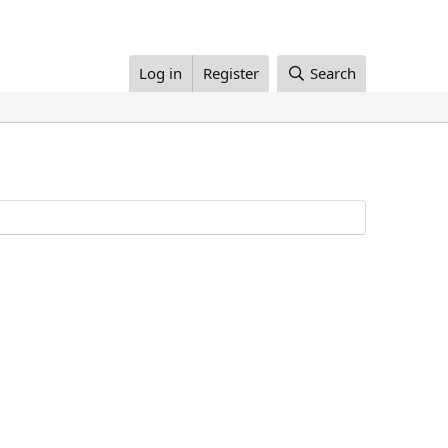
Log in
Register
Search