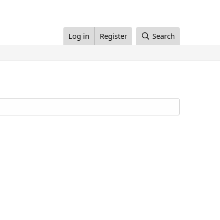
Log in
Register
Search