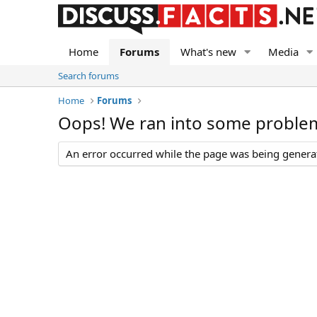
Home
Forums
What's new
Media
Search forums
Home
Forums
Oops! We ran into some proble
An error occurred while the page was being generate