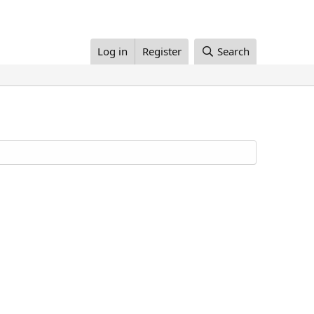
Log in
Register
Search