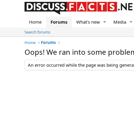
Home
Forums
What's new
Media
Search forums
Home
Forums
Oops! We ran into some proble
An error occurred while the page was being generate