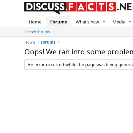
Home
Forums
What's new
Media
Search forums
Home
Forums
Oops! We ran into some proble
An error occurred while the page was being generate