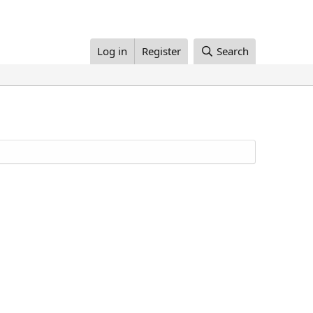
Log in
Register
Search