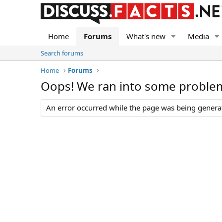
Home
Forums
What's new
Media
Search forums
Home
Forums
Oops! We ran into some proble
An error occurred while the page was being generate