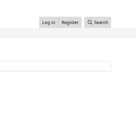
Log in
Register
Search