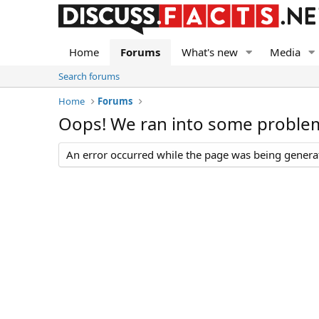
Home
Forums
What's new
Media
Search forums
Home
Forums
Oops! We ran into some proble
An error occurred while the page was being generate