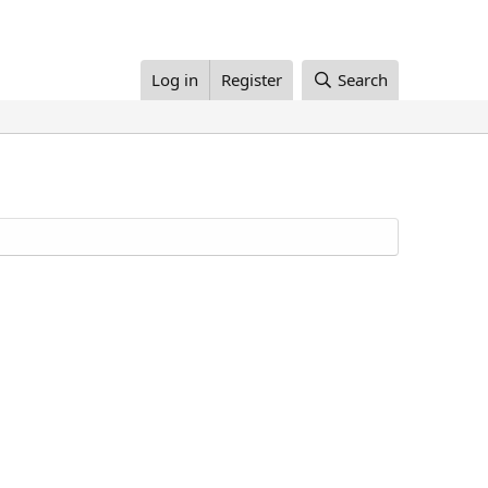
Log in
Register
Search