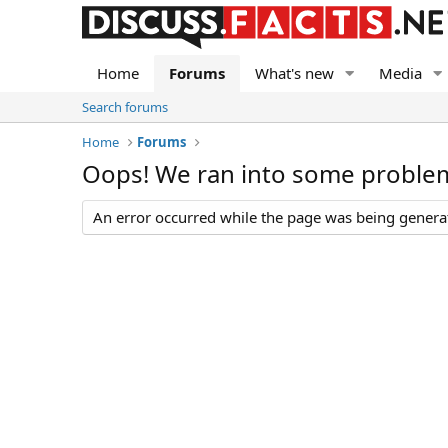
Home
Forums
What's new
Media
Search forums
Home
Forums
Oops! We ran into some proble
An error occurred while the page was being generate