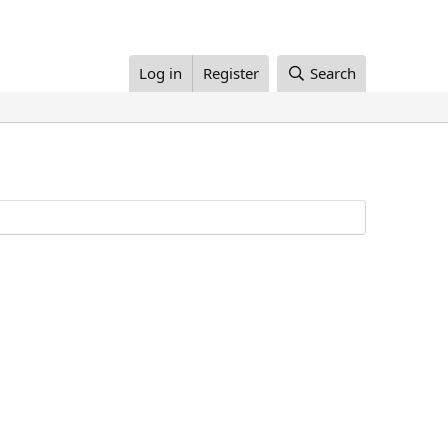
Log in
Register
Search