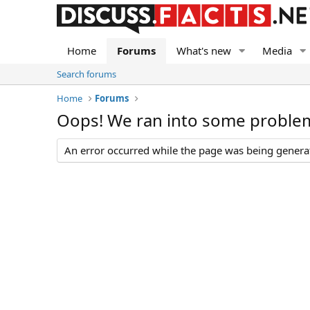
Home
Forums
What's new
Media
Search forums
Home
Forums
Oops! We ran into some proble
An error occurred while the page was being generate