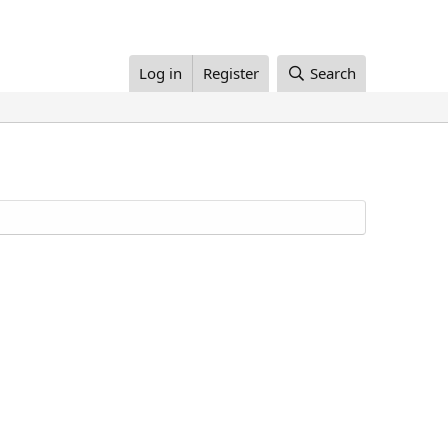
Log in
Register
Search