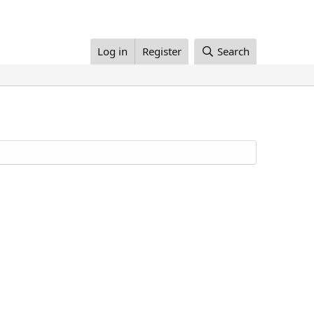
Log in
Register
Search