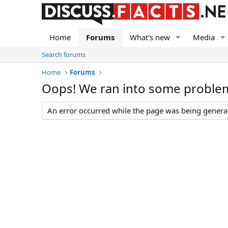
Home
Forums
What's new
Media
Search forums
Home
Forums
Oops! We ran into some proble
An error occurred while the page was being generate