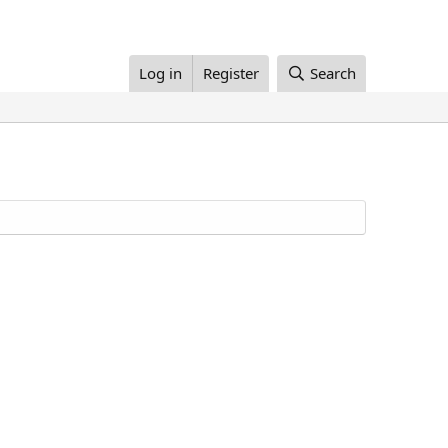
Log in
Register
Search