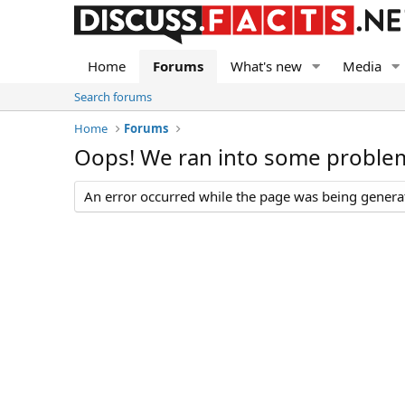
Home
Forums
What's new
Media
Search forums
Home
Forums
Oops! We ran into some proble
An error occurred while the page was being generate