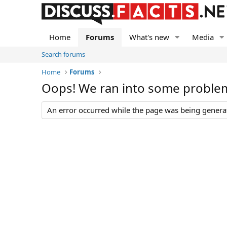
Home
Forums
What's new
Media
Search forums
Home
Forums
Oops! We ran into some proble
An error occurred while the page was being generate