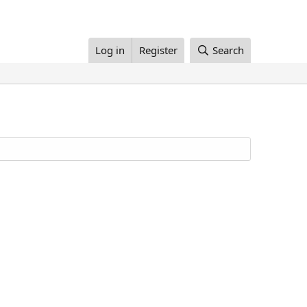
Log in
Register
Search