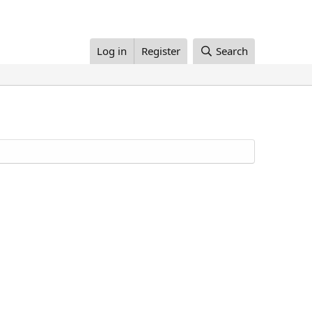
Log in
Register
Search