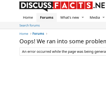
Home
Forums
What's new
Media
Search forums
Home
Forums
Oops! We ran into some proble
An error occurred while the page was being generate