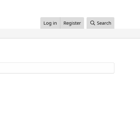
Log in
Register
Search