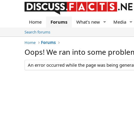
Home
Forums
What's new
Media
Search forums
Home
Forums
Oops! We ran into some proble
An error occurred while the page was being generate