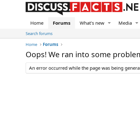
Home
Forums
What's new
Media
Search forums
Home
Forums
Oops! We ran into some proble
An error occurred while the page was being generate