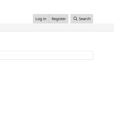
Log in
Register
Search