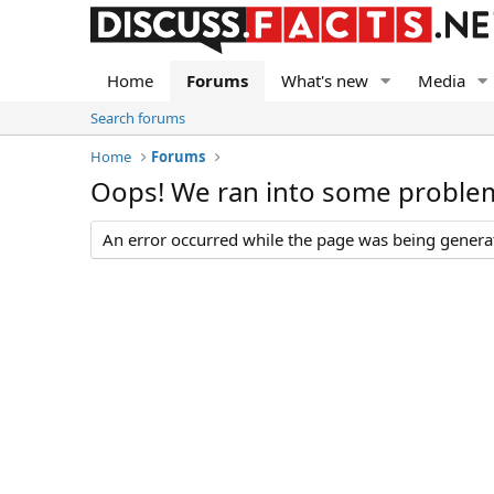
Home
Forums
What's new
Media
Search forums
Home
Forums
Oops! We ran into some proble
An error occurred while the page was being generate