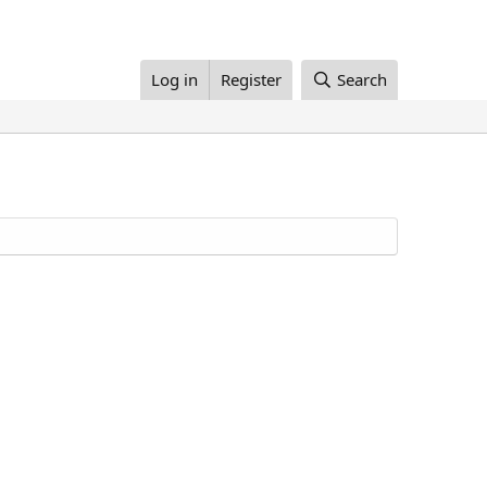
Log in
Register
Search