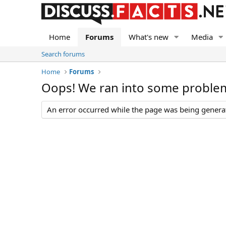
Home
Forums
What's new
Media
Search forums
Home
Forums
Oops! We ran into some proble
An error occurred while the page was being generate