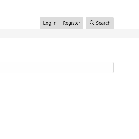
Log in
Register
Search