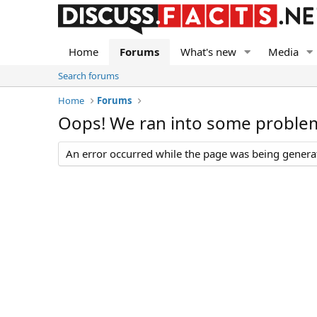
Home
Forums
What's new
Media
Search forums
Home
Forums
Oops! We ran into some proble
An error occurred while the page was being generate