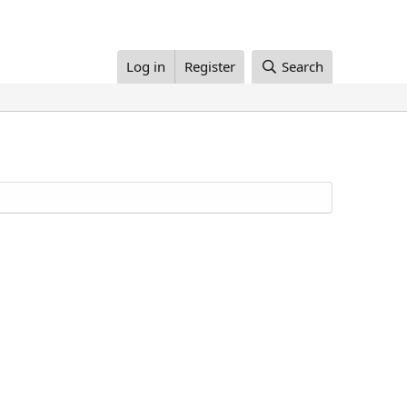
Log in
Register
Search