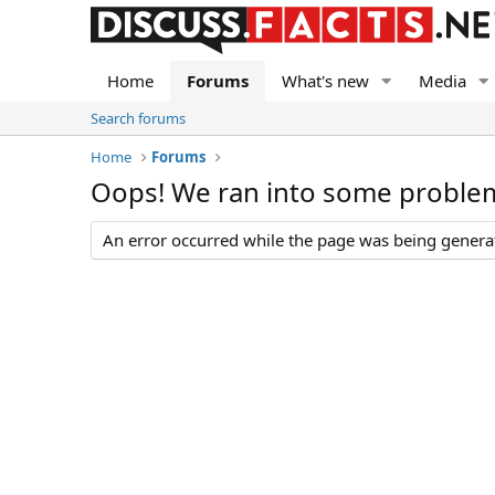
Home
Forums
What's new
Media
Search forums
Home
Forums
Oops! We ran into some proble
An error occurred while the page was being generate