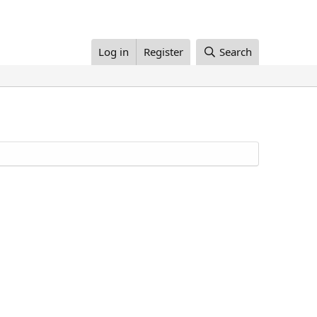
Log in
Register
Search