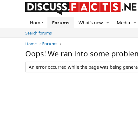
Home
Forums
What's new
Media
Search forums
Home
Forums
Oops! We ran into some proble
An error occurred while the page was being generate