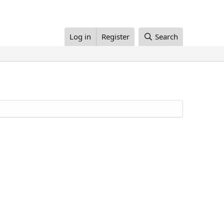
Log in
Register
Search