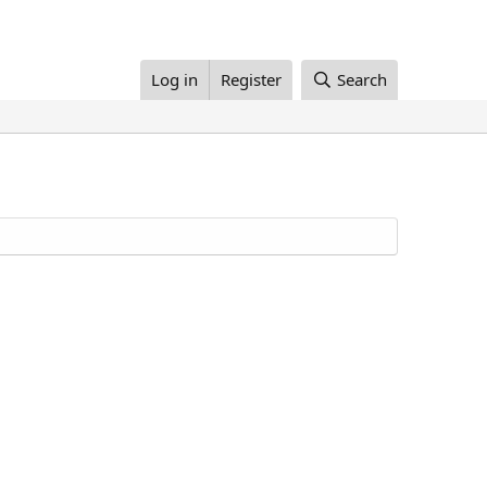
Log in
Register
Search