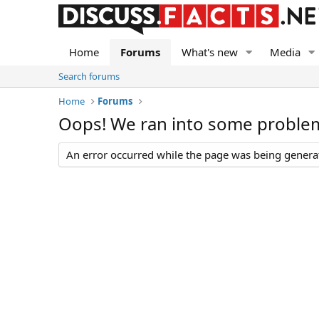
Home
Forums
What's new
Media
Search forums
Home
Forums
Oops! We ran into some proble
An error occurred while the page was being generate