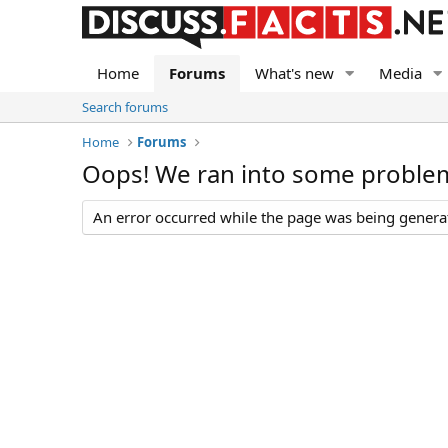
Home
Forums
What's new
Media
Search forums
Home
Forums
Oops! We ran into some proble
An error occurred while the page was being generate