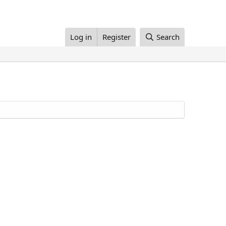
Log in
Register
Search