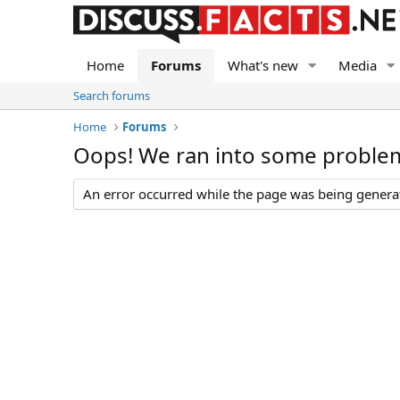
Home
Forums
What's new
Media
Search forums
Home
Forums
Oops! We ran into some proble
An error occurred while the page was being generate