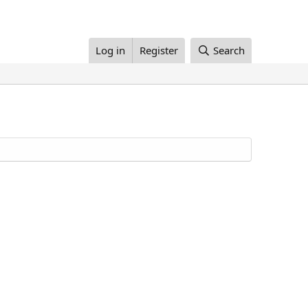
Log in
Register
Search