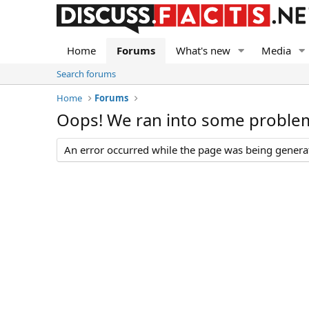
Home
Forums
What's new
Media
Search forums
Home
Forums
Oops! We ran into some proble
An error occurred while the page was being generate