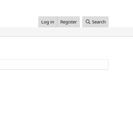
Log in
Register
Search