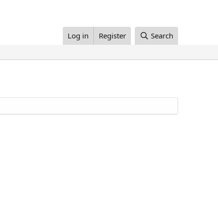
Log in
Register
Search