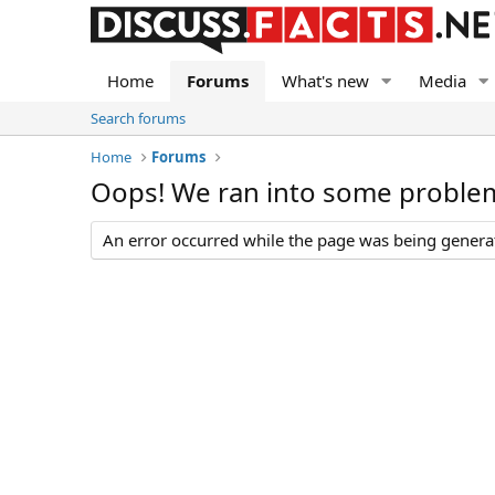
Home
Forums
What's new
Media
Search forums
Home
Forums
Oops! We ran into some proble
An error occurred while the page was being generate