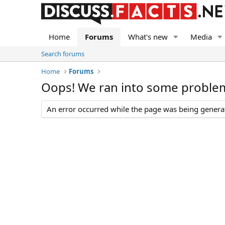
Home
Forums
What's new
Media
Search forums
Home
Forums
Oops! We ran into some proble
An error occurred while the page was being generate