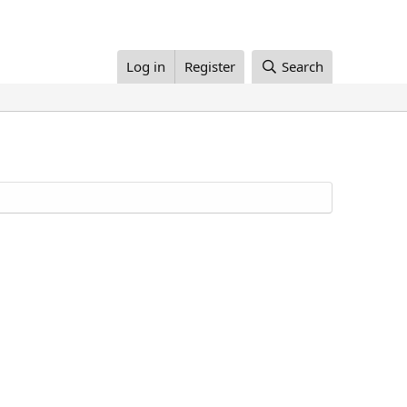
Log in
Register
Search