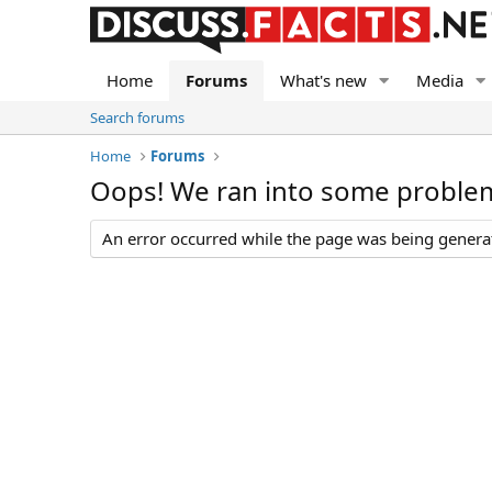
Home
Forums
What's new
Media
Search forums
Home
Forums
Oops! We ran into some proble
An error occurred while the page was being generate