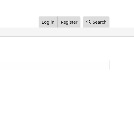
Log in
Register
Search