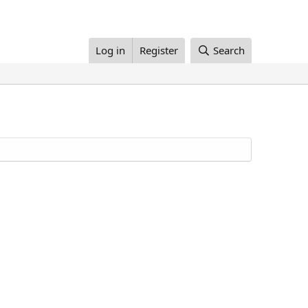
Log in
Register
Search