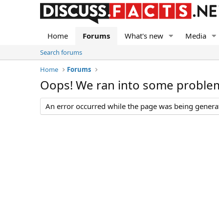
Home
Forums
What's new
Media
Search forums
Home
Forums
Oops! We ran into some proble
An error occurred while the page was being generate