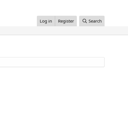
Log in
Register
Search