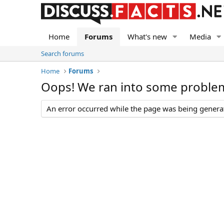
Home
Forums
What's new
Media
Search forums
Home
Forums
Oops! We ran into some proble
An error occurred while the page was being generate