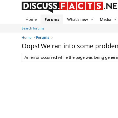
Home
Forums
What's new
Media
Search forums
Home
Forums
Oops! We ran into some proble
An error occurred while the page was being generate