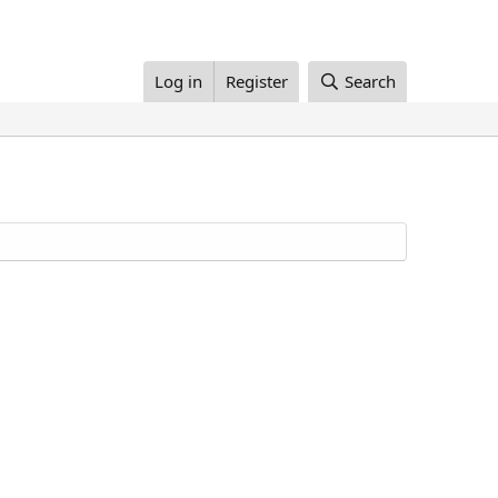
Log in
Register
Search