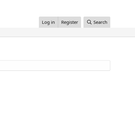
Log in
Register
Search