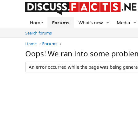
Home
Forums
What's new
Media
Search forums
Home
Forums
Oops! We ran into some proble
An error occurred while the page was being generate