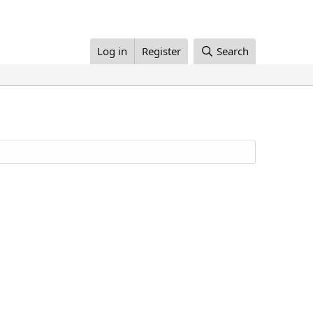
Log in
Register
Search