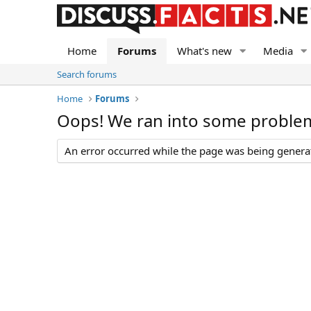
Home
Forums
What's new
Media
Search forums
Home
Forums
Oops! We ran into some proble
An error occurred while the page was being generate