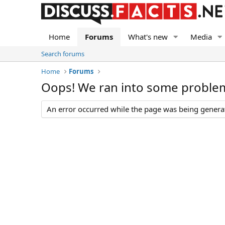
Home
Forums
What's new
Media
Search forums
Home
Forums
Oops! We ran into some proble
An error occurred while the page was being generate