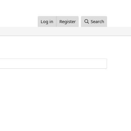
Log in
Register
Search