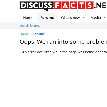
Home
Forums
What's new
Media
Search forums
Home
Forums
Oops! We ran into some proble
An error occurred while the page was being generate