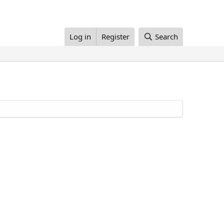
Log in
Register
Search