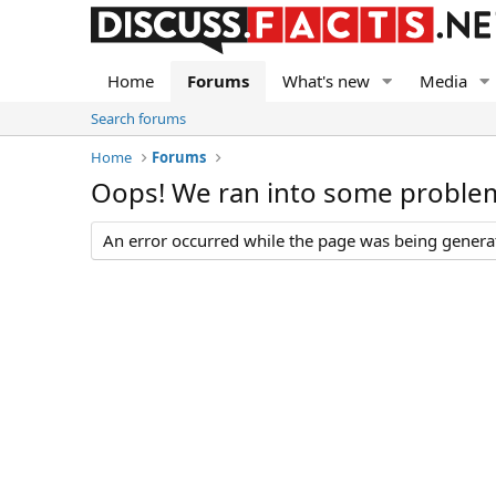
Home
Forums
What's new
Media
Search forums
Home
Forums
Oops! We ran into some proble
An error occurred while the page was being generate