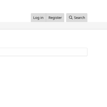
Log in
Register
Search