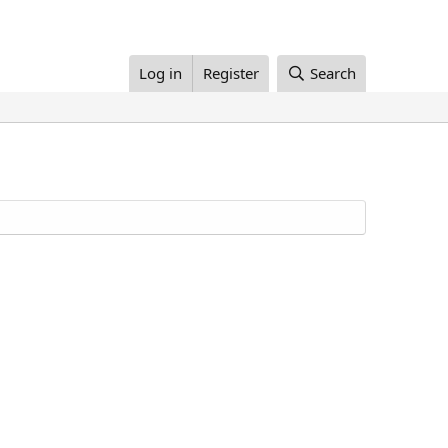
Log in
Register
Search