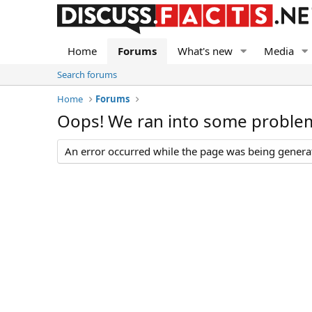
Home
Forums
What's new
Media
Search forums
Home
Forums
Oops! We ran into some proble
An error occurred while the page was being generate