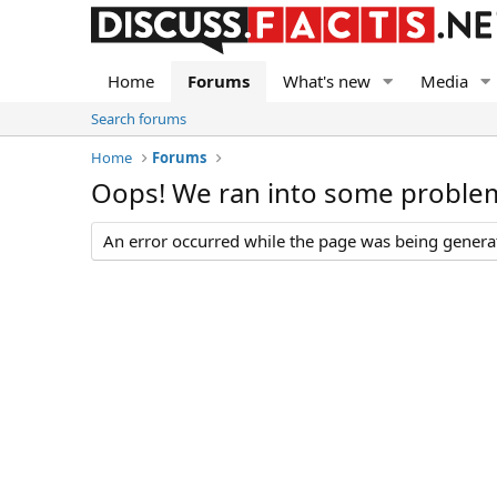
Home
Forums
What's new
Media
Search forums
Home
Forums
Oops! We ran into some proble
An error occurred while the page was being generate