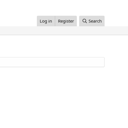
Log in
Register
Search