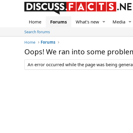
Home
Forums
What's new
Media
Search forums
Home
Forums
Oops! We ran into some proble
An error occurred while the page was being generate