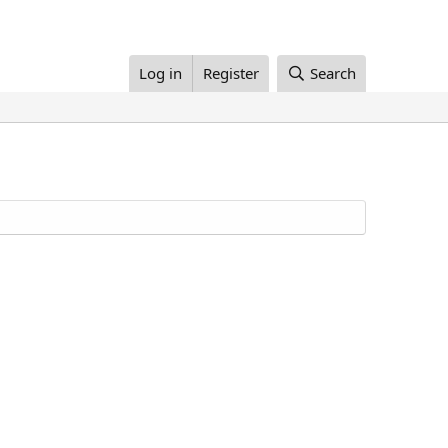
Log in
Register
Search