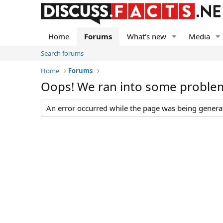
Home
Forums
What's new
Media
Search forums
Home
Forums
Oops! We ran into some proble
An error occurred while the page was being generate