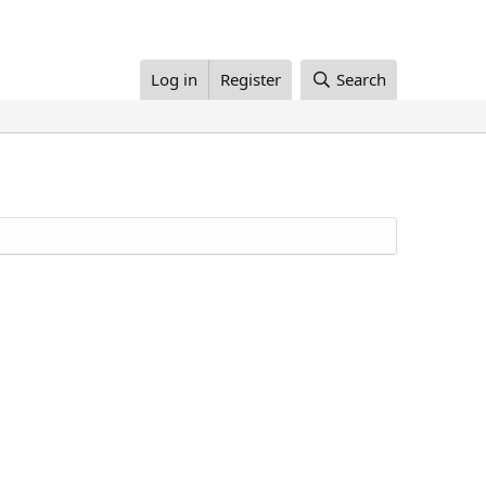
Log in
Register
Search