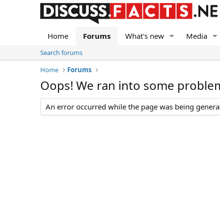
Home
Forums
What's new
Media
Search forums
Home
Forums
Oops! We ran into some proble
An error occurred while the page was being generate