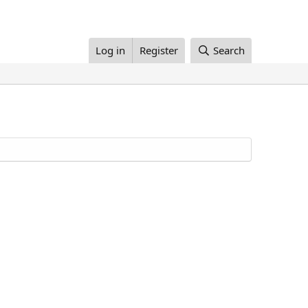
Log in
Register
Search