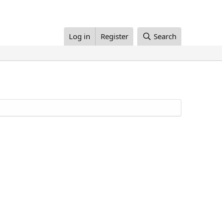
Log in
Register
Search