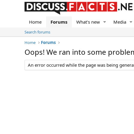
Home
Forums
What's new
Media
Search forums
Home
Forums
Oops! We ran into some proble
An error occurred while the page was being generate