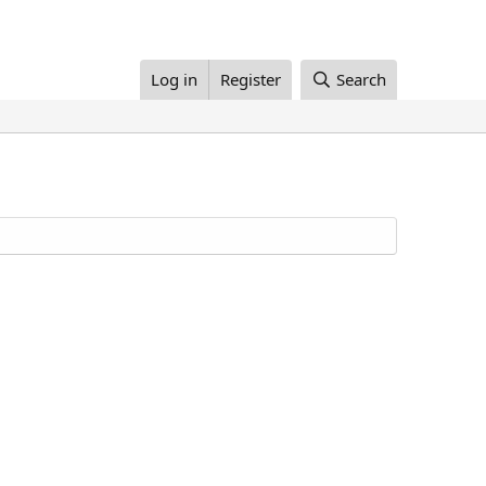
Log in
Register
Search