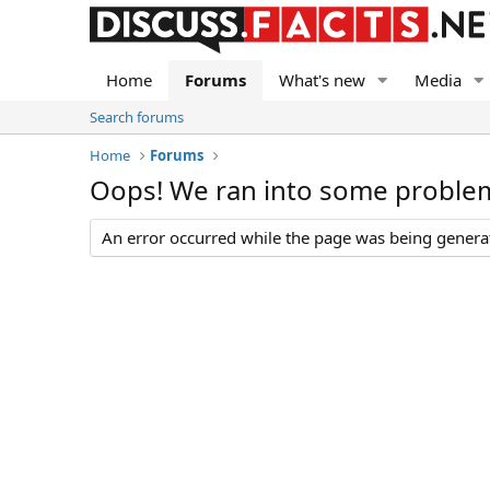
Home
Forums
What's new
Media
Search forums
Home
Forums
Oops! We ran into some proble
An error occurred while the page was being generate